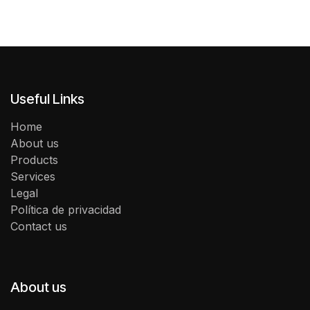
Useful Links
Home
About us
Products
Services
Legal
Política de privacidad
Contact us
About us