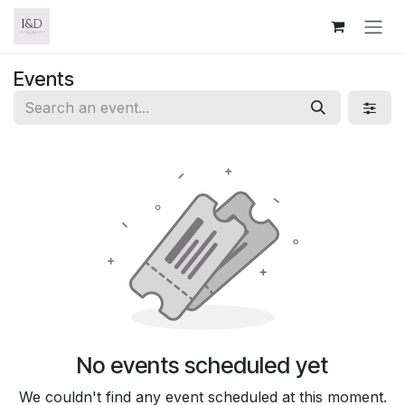
Skip to Content
Events
No events scheduled yet
We couldn't find any event scheduled at this moment.