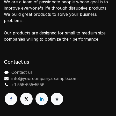
We are a team of passionate people whose goal is to
improve everyone's life through disruptive products.
We build great products to solve your business
problems.
Our products are designed for small to medium size
companies willing to optimize their performance.
Contact us
Contact us
info@yourcompany.example.com
+1 555-555-5556