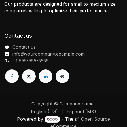
Our products are designed for small to medium size
companies willing to optimize their performance.
Contact us
Contact us
info@yourcompany.example.com
+1 555-555-5556
Copyright © Company name
English (US)
|
Español (MX)
Powered by
- The #1
Open Source
eCommerce