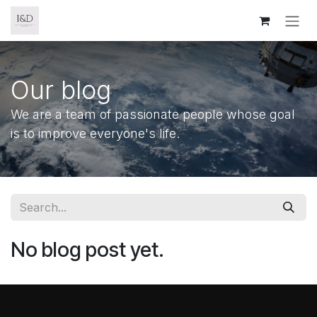
Skip to Content
Our blog
We are a team of passionate people whose goal
is to improve everyone's life.
No blog post yet.