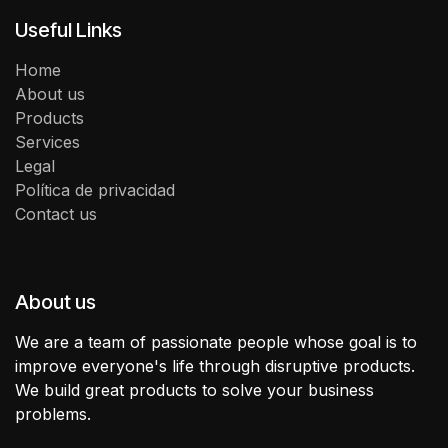
Useful Links
Home
About us
Products
Services
Legal
Política de privacidad
Contact us
About us
We are a team of passionate people whose goal is to
improve everyone's life through disruptive products.
We build great products to solve your business
problems.